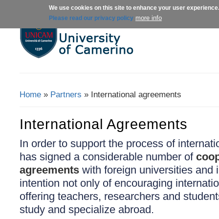
We use cookies on this site to enhance your user experience
About us
Admissions
Courses
more info
Please read our privacy policy
Home
»
Partners
» International agreements
You Are Here
International Agreements
In order to support the process of interna
has signed a considerable number of
coop
agreements
with foreign universities and i
intention not only of encouraging internatio
offering teachers, researchers and student
study and specialize abroad.