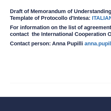
Draft of Memorandum of Understanding
Template of Protocollo d'Intesa:
ITALIA
For information on the list of agreement
contact the International Cooperation O
Contact person: Anna Pupilli
anna.pupil