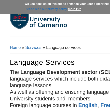
We use cookies on this site to enhance your user experience
About us
Admissions
Courses
more info
Please read our privacy policy
Home
»
Services
» Language services
You Are Here
Language Services
The
Language Development sector
(
SC
language services which include both dida
language lessons.
As well as offering and ensuring language s
University students and members.
Foreign language courses in
English
,
Fre