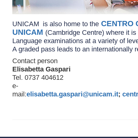
CENTRO 
UNICAM is also home to the
UNICAM
(Cambridge Centre) where it is 
Language examinations at a variety of leve
A graded pass leads to an internationally r
Contact person
Elisabetta Gaspari
Tel. 0737 404612
e-
mail:
elisabetta.gaspari@unicam.it
;
cent