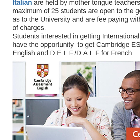
Italian
are held by mother tongue teachers
maximum of 25 students are open to the ge
as to the University and are fee paying wit
of charges.
Students interested in getting Internationa
have the opportunity to get Cambridge ESO
English and D.E.L.F./D.A.L.F for French