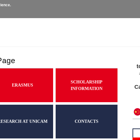
rience.
missions
Courses
Exchange and Mobility
Researc
Page
t
SCHOLARSHIP
ERASMUS
Ca
INFORMATION
RESEARCH AT UNICAM
CONTACTS