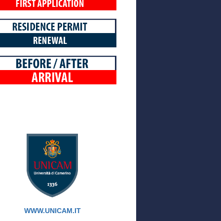
WWW.UNICAM.IT