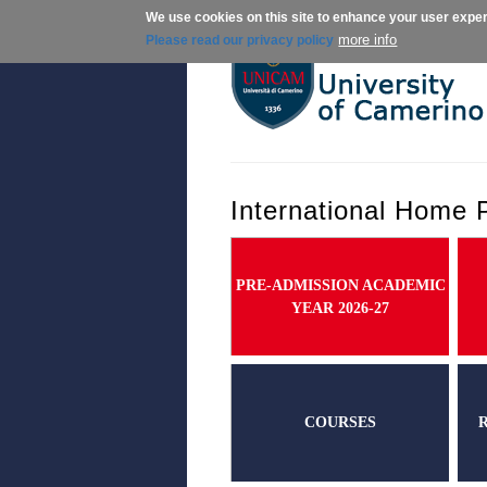
We use cookies on this site to enhance your user expe
About us
Ad
more info
Please read our privacy policy
International Home 
PRE-ADMISSION ACADEMIC
YEAR 2026-27
COURSES