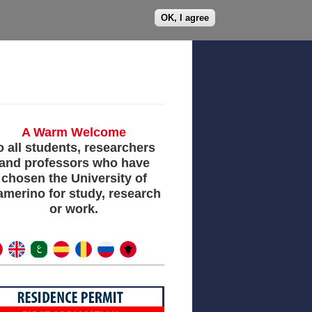
OK, I agree
h
Services
Partners
A Warm Welcome​
o all students, researchers
and professors who have
chosen the University of
merino for study, research
or work.