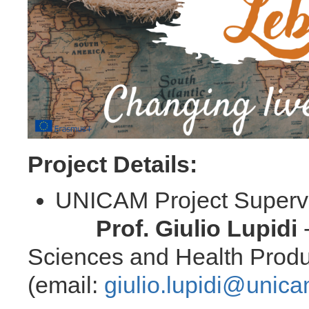
Project Details:
UNICAM Project Su
Prof. Giulio Lupidi
-
Sciences and Health Produ
(email:
giulio.lupidi@unica