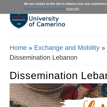
We use cookies on this site to enhance your user experience
About us
Admissions
Courses
more info
Please read our privacy policy
Home
»
Exchange and Mobility
»
You Are Here
Dissemination Lebanon
Dissemination Leba