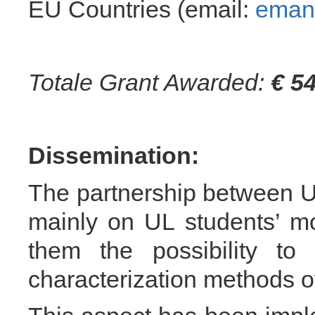
EU Countries (email:
emanu
Totale Grant Awarded:
€ 5
Dissemination:
The partnership between
mainly on UL students’ mob
them the possibility to 
characterization methods of