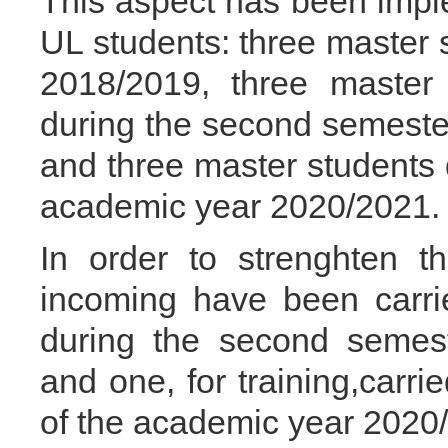
This aspect has been imp
UL students: three master 
2018/2019, three master
during the second semeste
and three master students 
academic year 2020/2021.
In order to strenghten th
incoming have been carrie
during the second semes
and one, for training,carr
of the academic year 2020