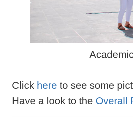
Academic
Click
here
to see some pictu
Have a look to the
Overall 