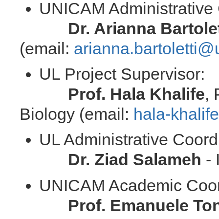
UNICAM Administrative 
Dr. Arianna Bartolet
(email:
arianna.bartoletti@
UL Project Supervisor:
Prof. Hala Khalife
,
Biology (email:
hala-khali
UL Administrative Coord
Dr. Ziad Salameh
- 
UNICAM Academic Coor
Prof. Emanuele To