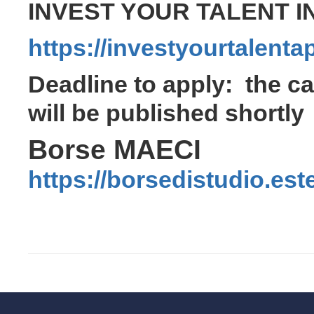
INVEST YOUR TALENT IN
https://investyourtalenta
Deadline to apply: the cal
will be published shortly
Borse MAECI
https://borsedistudio.este